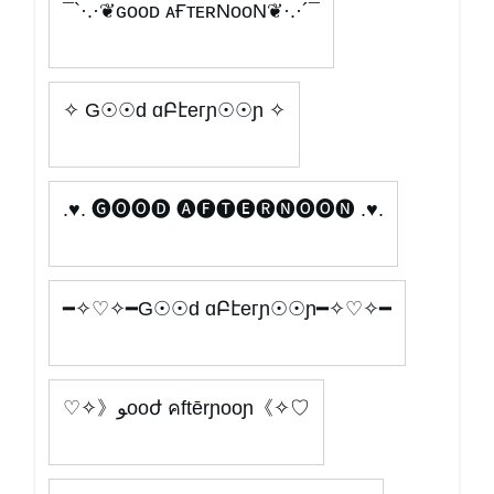
¯`·.·❦ɢᴏᴏᴅ ᴀҒᴛᴇʀNᴏᴏN❦·.·´¯
✧ G☉☉d ɑԲէeгɲ☉☉ɲ ✧
.♥. 🅖🅞🅞🅓 🅐🅕🅣🅔🅡🅝🅞🅞🅝 .♥.
━✧♡✧━G☉☉d ɑԲէeгɲ☉☉ɲ━✧♡✧━
♡✧》ﻮooժ คftērɲooɲ《✧♡