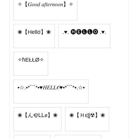
✧【𝐺𝑜𝑜𝑑 𝑎𝑓𝑡𝑒𝑟𝑛𝑜𝑜𝑛】✧
❀【Hellσ】❀
.♥. 🅗🅔🅛🅛🅞 .♥.
✧ħEŁŁØ✧
•☆.•*´¨`*•♥𝐻𝐸𝐿𝐿𝒪♥•*´¨`*•.☆•
❀【んҾԼԼፀ】❀
❀【Ｈεɭɭ☢】❀