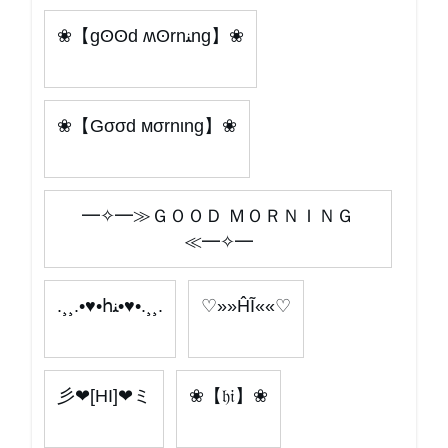
❀【gʘʘd ʍʘrnﻨng】❀
❀【Gσσd мσrnιng】❀
━✧━≫ＧＯＯＤ ＭＯＲＮＩＮＧ
≪━✧━
.¸¸.•♥•հﻨ•♥•.¸¸.
♡»»ĤĨ««♡
彡❤[HI]❤ミ
❀【𝔥𝔦】❀