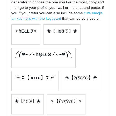
generator to choose the one you like the most, copy and
then go to your profile, your wall or the chat and paste, if
you If you prefer you can also include some
cute emojis
an kaomojis with the keyboard
that can be very useful.
✧ħEŁŁØ✧
❀【Heℓℓ☉】❀
༼༼❤•·.·´• hҾŁŁʘ •`·.·•❤༽༽
`*•.❣【ɦɛʟʟօ】❣.•*´
❀【𝓗𝓔𝓛𝓛𝓞】❀
❀【𝔥𝔢𝔩𝔩𝔬】❀
✧【𝑃𝑒𝑟𝑓𝑒𝑐𝑡!】✧