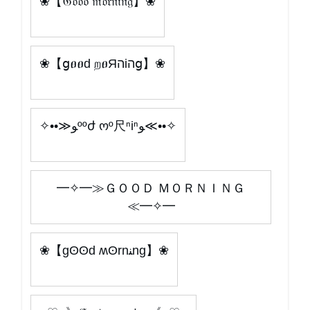
❀【𝔊𝔬𝔬𝔡 𝔪𝔬𝔯𝔫𝔦𝔫𝔤】❀
❀【ցፀፀԁ றፀЯהіהց】❀
✧••≫ﻮººժ ოº尺ⁿiⁿﻮ≪••✧
━✧━≫ＧＯＯＤ ＭＯＲＮＩＮＧ
≪━✧━
❀【gʘʘd ʍʘrnﻨng】❀