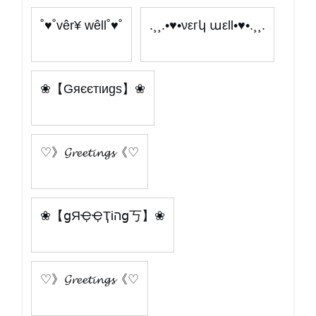
˚♥˚vêr¥ wêll˚♥˚
.¸¸.•♥•νεгկ աεll•♥•.¸¸.
❀【Gяєєтιиgѕ】❀
♡》𝓖𝓻𝓮𝓮𝓽𝓲𝓷𝓰𝓼《♡
❀【ցЯҾҾҬіהց丂】❀
♡》𝓖𝓻𝓮𝓮𝓽𝓲𝓷𝓰𝓼《♡