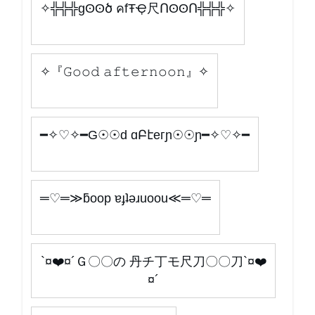
✧╬╬╬gʘʘծ คfŦҾ尺ՈʘʘՈ╬╬╬✧
✧『𝙶𝚘𝚘𝚍 𝚊𝚏𝚝𝚎𝚛𝚗𝚘𝚘𝚗』✧
━✧♡✧━G☉☉d ɑԲէeгɲ☉☉ɲ━✧♡✧━
═♡═≫ƃoop ɐɟʇǝɹuoou≪═♡═
`¤❤️¤´Ｇ〇〇の 丹チ丁モ尺刀〇〇刀`¤❤️
¤´