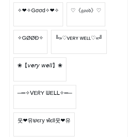
✧❤✧Gσσd✧❤✧
♡《𝔤𝔬𝔬𝔡》♡
✧GØØÐ✧
╚»♡ᴠᴇʀʏ ᴡᴇʟʟ♡«╝
❀【𝘷𝘦𝘳𝘺 𝘸𝘦𝘭𝘭】❀
─═✧ᐯEᖇY ᗯEᒪᒪ✧═─
웃❤유שєгy ฬєll웃❤유