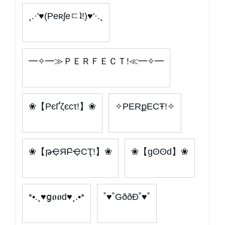
¸.·'♥(Peʀʃeㄷʇ!)♥'·.¸
━✧━≫ＰＥＲＦＥＣＴ!≪━✧━
❀【PєҐζєcτ!】❀
✧PERքECŦ!✧
❀【թҾЯԲҾCҬ!】❀
❀【gʘʘd】❀
*•.¸♥ցፀፀԁ♥¸.•*
˚♥˚GððÐ˚♥˚