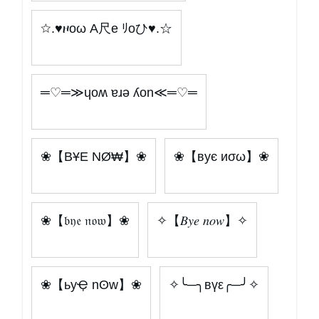
☆.♥ዞoω A尺e ﾘoひ♥.☆
═♡═≫ɥoʍ ɐɹǝ ʎon≪═♡═
❀【BҰE NØ₩】❀
❀【вує иσω】❀
❀【𝔟𝔶𝔢 𝔫𝔬𝔴】❀
✧【𝐵𝑦𝑒 𝑛𝑜𝑤】✧
❀【ьyҾ nʘw】❀
✧╰─╮вүε╭─╯✧