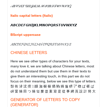
𝒜𝐵𝒞𝒟𝐸𝐹𝒢𝐻𝐼𝒥𝒦𝐿𝑀𝒩𝒪𝒫𝒬𝑅𝒮𝒯𝒰𝒱𝒲𝒳𝒴𝒵
Italic capital letters (Italic)
𝘼𝘽𝘾𝘿𝙀𝙁𝙂𝙃𝙄𝙅𝙆𝙇𝙈𝙉𝙊𝙋𝙌𝙍𝙎𝙏𝙐𝙑𝙒𝙓𝙔𝙕
BScript uppercase
𝓐𝓑𝓒𝓓𝓔𝓕𝓖𝓗𝓘𝓙𝓚𝓛𝓜𝓝𝓞𝓟𝓠𝓡𝓢𝓣𝓤𝓥𝓦𝓧𝓨𝓩
CHINESE LETTERS
Here we see other types of characters for your texts,
many love it, we are talking about Chinese letters, most
do not understand them but use them in their texts to
give them an interesting touch, in this part we do not
focus on their meaning, below we see this type of letters.
頹 衙 浳 浤 搰 ㍭ 煤 洳 橱 橱 煪 ㍱ 煱 둻 睤 ㌹ 楤 ぱ 椹 ぱ
㍵ 畱 煵 田 つ 煵 엌 嫠 쯦 案 迎 是 從 事 網 頁 設 計 簡 大
GENERATOR OF LETTERS TO COPY
(GENERATOR)