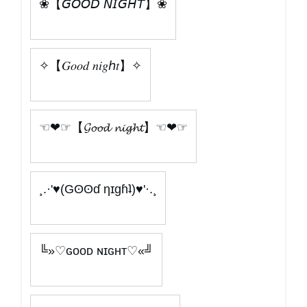
❀【𝘎𝘖𝘖𝘋 𝘕𝘐𝘎𝘏𝘛】❀
✧【𝐺𝑜𝑜𝑑 𝑛𝑖𝑔ℎ𝑡】✧
☜❤☞【𝓖𝓸𝓸𝓭 𝓷𝓲𝓰𝓱𝓽】☜❤☞
¸.·'♥(Gʘʘɗ ηɪɡɦʇ)♥'·.¸
╚»♡ɢᴏᴏᴅ ɴɪɢʜᴛ♡«╝