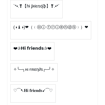
`*•.❣【ɦɨ ʄʀɨɛռɖֆ】❣.•*´
(◑♝◑)❤（﹙Ⓗⓘ ⓕⓡⓘⓔⓝⓓⓢ﹚）❤
❤️✰𝗛𝗶 𝗳𝗿𝗶𝗲𝗻𝗱𝘀✰❤️
✧╰─╮нι ғяιεη∂s╭─╯✧
♡⁀➷𝐇𝐢 𝐟𝐫𝐢𝐞𝐧𝐝𝐬➹⁀♡