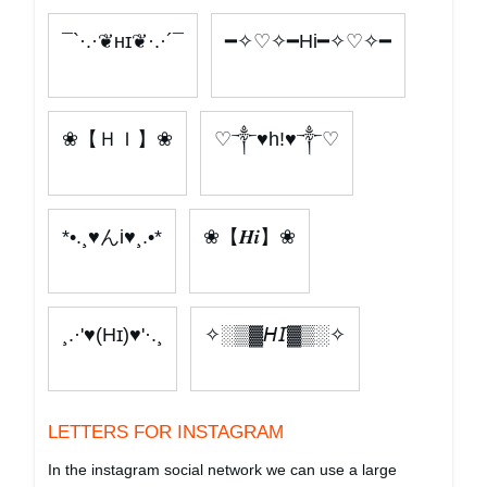
¯`·.·❦ʜɪ❦·.·´¯
━✧♡✧━Hi━✧♡✧━
❀【ＨＩ】❀
♡༒♥h!♥༒♡
*•.¸♥んі♥¸.•*
❀【𝑯𝒊】❀
¸.·'♥(Hɪ)♥'·.¸
✧░▒▓𝘏𝘐▓▒░✧
LETTERS FOR INSTAGRAM
In the instagram social network we can use a large