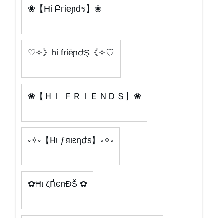
❀【Hi Բгieɲdร】❀
♡✧》hi friēɲժŞ《✧♡
❀【ＨＩ ＦＲＩＥＮＤＳ】❀
◦✧◦【Hι ƒяιєηժѕ】◦✧◦
✿Ħι ζҐιєnÐŠ ✿