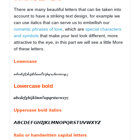
There are many beautiful letters that can be taken into
account to have a striking text design, for example we
can use italics that can serve us to embellish our
romantic phrases of love
, which are
special characters
and symbols
that make your text look different, more
attractive to the eye, in this part we will see a little More
of these letters.
Lowercase
𝒶𝒷𝒸𝒹𝑒𝒻𝑔𝒽𝒾𝒿𝓀𝓁𝓂𝓃ñ𝑜𝓅𝓆𝓇𝓈𝓉𝓊𝓋𝓌𝓍𝓎𝓏
Lowercase bold
𝒂𝒃𝒄𝒅𝒆𝒇𝒈𝒉𝒊𝒋𝒌𝒍𝒎𝒏ñ𝒐𝒑𝒒𝒓𝒔𝒕𝒖𝒗𝒘𝒙𝒚𝒛
Uppercase bold italics
𝘼𝘽𝘾𝘿𝙀𝙁𝙂𝙃𝙄𝙅𝙆𝙇𝙈𝙉𝙊𝙋𝙌𝙍𝙎𝙏𝙐𝙑𝙒𝙓𝙔𝙕
Italic or handwritten capital letters