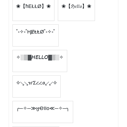
❀【ħEŁŁØ】❀
❀【ℌ𝔢𝔩𝔩𝔬】❀
˚◦✧◦˚ⱧɆⱠⱠØ˚◦✧◦˚
✧░▒▓𝘏𝘌𝘓𝘓𝘖▓▒░✧
✧↘↘ዠΣረረፀ↙↙✧
╭─✧─≫ӈҼӀӀo≪─✧─╮