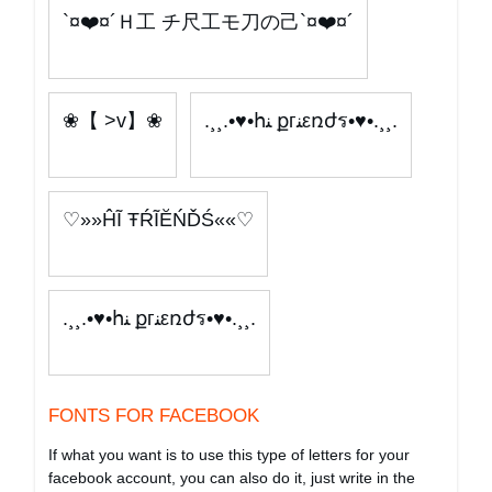
`¤❤️¤´Ｈ工 チ尺工モ刀の己`¤❤️¤´
❀【 >v】❀
.¸¸.•♥•հﻨ քгﻨεռժร•♥•.¸¸.
♡»»ĤĨ ŦŔĨĔŃĎŚ««♡
.¸¸.•♥•հﻨ քгﻨεռժร•♥•.¸¸.
FONTS FOR FACEBOOK
If what you want is to use this type of letters for your
facebook account, you can also do it, just write in the