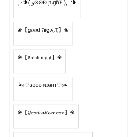
¸.·'❥( ﻮʘʘÐ ɲﻨgɦŦ )¸.·'❥
❀【ցፀፀԁ הіցんҬ】❀
❀【𝔊𝔬𝔬𝔡 𝔫𝔦𝔤𝔥𝔱】❀
╚»♡ɢᴏᴏᴅ ɴɪɢʜᴛ♡«╝
❀【𝓖𝓸𝓸𝓭 𝓪𝓯𝓽𝓮𝓻𝓷𝓸𝓸𝓷】❀