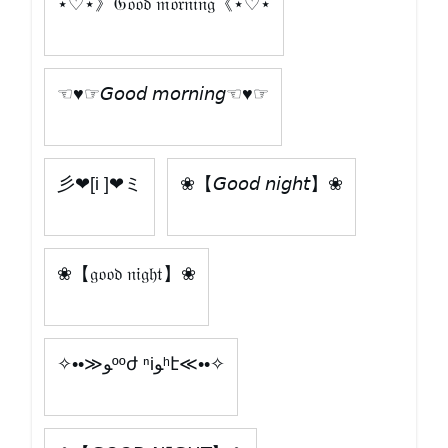
⋆♡⋆》𝔊𝔬𝔬𝔡 𝔪𝔬𝔯𝔫𝔦𝔫𝔤《⋆♡⋆
☜♥☞𝘎𝘰𝘰𝘥 𝘮𝘰𝘳𝘯𝘪𝘯𝘨☜♥☞
彡❤[i ]❤ミ
❀【𝘎𝘰𝘰𝘥 𝘯𝘪𝘨𝘩𝘵】❀
❀【𝔤𝔬𝔬𝔡 𝔫𝔦𝔤𝔥𝔱】❀
✧••≫ﻮººժ ⁿiﻮʰէ≪••✧