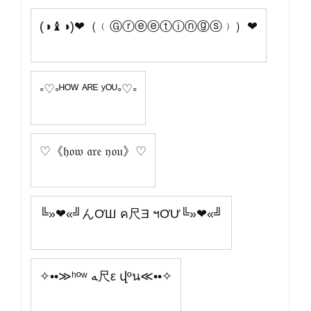
(◑♝◑)❤（﹙Ⓖⓡⓔⓔⓣⓘⓝⓖⓢ﹚）❤
◦♡◦ᴴᴼᵂ ᴬᴿᴱ ʸᴼᵁ◦♡◦
♡《𝔥𝔬𝔴 𝔞𝔯𝔢 𝔶𝔬𝔲》♡
╚»❤«╝んƠШ ค尺Ǝ ฯƠƯ╚»❤«╝
✧••≫ʰºʷ ﻪ尺ε վºน≪••✧