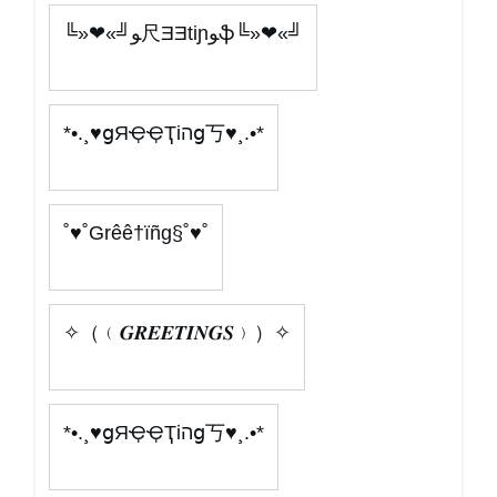
╚»❤«╝ﻮ尺ƎƎtiɲﻮֆ╚»❤«╝
*•.¸♥ցЯҾҾҬіהց丂♥¸.•*
˚♥˚Grêê†ïñg§˚♥˚
✧（﹙𝑮𝑹𝑬𝑬𝑻𝑰𝑵𝑮𝑺﹚）✧
*•.¸♥ցЯҾҾҬіהց丂♥¸.•*