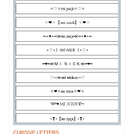
CURSIVE LETTERS