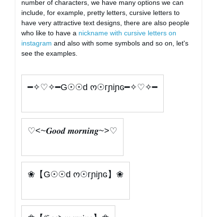
number of characters, we have many options we can
include, for example, pretty letters, cursive letters to
have very attractive text designs, there are also people
who like to have a
nickname with cursive letters on
instagram
and also with some symbols and so on, let's
see the examples.
━✧♡✧━G☉☉d ო☉гɲiɲɢ━✧♡✧━
♡<~𝑮𝒐𝒐𝒅 𝒎𝒐𝒓𝒏𝒊𝒏𝒈~>♡
❀【G☉☉d ო☉гɲiɲɢ】❀