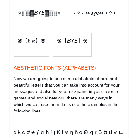
✧░▒▓𝘉𝘠𝘌▓▒░✧
⋆✧⋆≫вує≪⋆✧⋆
❀【𝔟𝔶𝔢】❀
❀【𝘉𝘠𝘌】❀
AESTHETIC FONTS (ALPHABETS)
Now we are going to see some alphabets of rare and
beautiful letters that you can take into account for your
messages and also for your nickname in your favorite
games and social network, there are many ways in
which we can use them. Let's see the examples in the
following lines.
ɑ ҍ ϲ ժ ҽ ƒ ց հ í յ Ƙ Ӏ ʍ ղ ñ օ Թ զ ɾ Տ Ե մ ѵ ա