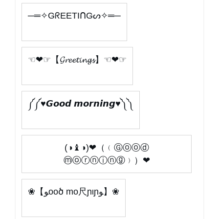
─═✧GᖇEETIᑎGᔕ✧═─
☜❤☞【𝓖𝓻𝓮𝓮𝓽𝓲𝓷𝓰𝓼】☜❤☞
༼༼ ♥𝙂𝙤𝙤𝙙 𝙢𝙤𝙧𝙣𝙞𝙣𝙜♥༽༽
(◑♝◑)❤（﹙Ⓖⓞⓞⓓ
ⓜⓞⓡⓝⓘⓝⓖ﹚）❤
❀【ﻮooծ mo尺ɲιɲﻮ】❀