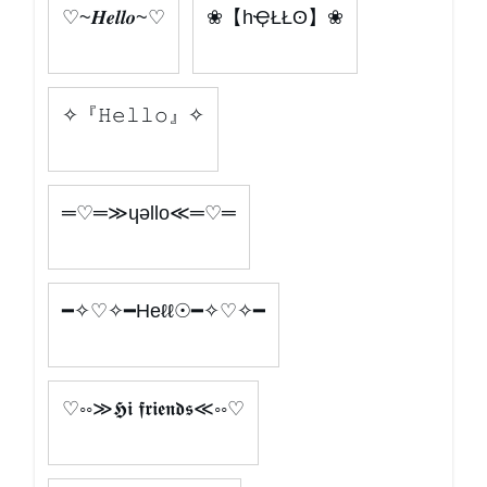
♡~𝑯𝒆𝒍𝒍𝒐~♡
❀【hҾŁŁʘ】❀
✧『𝙷𝚎𝚕𝚕𝚘』✧
═♡═≫ɥǝllo≪═♡═
━✧♡✧━Heℓℓ☉━✧♡✧━
♡◦◦≫𝕳𝖎 𝖋𝖗𝖎𝖊𝖓𝖉𝖘≪◦◦♡