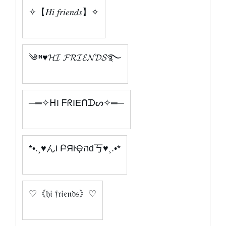
✧【𝐻𝑖 𝑓𝑟𝑖𝑒𝑛𝑑𝑠】✧
༄ᶦᶰ♥𝓗𝓘 𝓕𝓡𝓘𝓔𝓝𝓓𝓢࿐
─═✧ᕼI ᖴᖇIEᑎᗪᔕ✧═─
*•.¸♥んі ԲЯіҾהԁ丂♥¸.•*
♡《𝔥𝔦 𝔣𝔯𝔦𝔢𝔫𝔡𝔰》♡