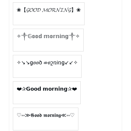
❀【𝓖𝓞𝓞𝓓 𝓜𝓞𝓡𝓝𝓘𝓝𝓖】❀
✧༒𝔾𝕠𝕠𝕕 𝕞𝕠𝕣𝕟𝕚𝕟𝕘༒✧
✧↘↘ցፀፀծ ወፀշռiռց↙↙✧
❤️✰𝗚𝗼𝗼𝗱 𝗺𝗼𝗿𝗻𝗶𝗻𝗴✰❤️
♡◦◦≫𝕲𝖔𝖔𝖉 𝖒𝖔𝖗𝖓𝖎𝖓𝖌≪◦◦♡
Cargar más letras