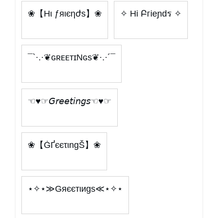
❀【Hι ƒяιєηժѕ】❀
✧ Hi Բгieɲdร ✧
¯`·.·❦ɢʀᴇᴇᴛɪNɢs❦·.·´¯
☜♥☞𝘎𝘳𝘦𝘦𝘵𝘪𝘯𝘨𝘴☜♥☞
❀【ĠҐєєτιngŠ】❀
⋆✧⋆≫Gяєєтιиgѕ≪⋆✧⋆