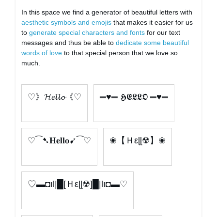
In this space we find a generator of beautiful letters with
aesthetic symbols and emojis
that makes it easier for us
to
generate special characters and fonts
for our text
messages and thus be able to
dedicate some beautiful
words of love
to that special person that we love so
much.
♡》𝓗𝓮𝓵𝓵𝓸《♡
═♥═ 𝕳𝕰𝕷𝕷𝕺 ═♥═
♡⁀➷𝐇𝐞𝐥𝐥𝐨➹⁀♡
❀【Ｈεɭɭ☢】❀
♡▬◘ıl|█[Ｈεɭɭ☢]█|lı◘▬♡