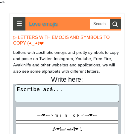
-->
☰
Love emojis
▷ LETTERS WITH EMOJIS AND SYMBOLS TO
COPY (◕‿◕)❤️
Letters with aesthetic emojis and pretty symbols to copy
and paste on Twitter, Instagram, Youtube, Free Fire,
Avakinlife and other websites and applications, we will
also see some alphabets with different letters.
Write here: